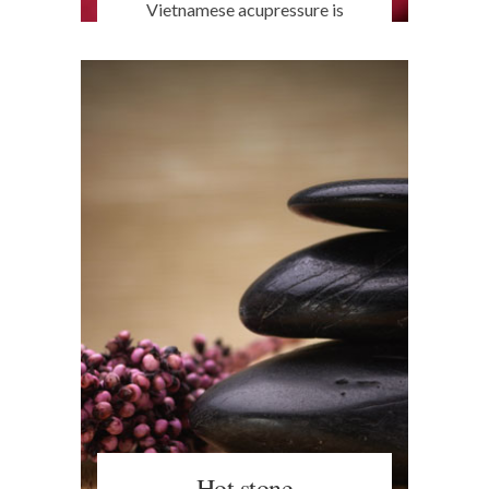
Vietnamese acupressure is
effective, simple and free of
negative side effects. Relaxing the
nervous system, it promotes
natural bodily functions and
provides rebalance, release,
detoxification and relaxation to
fight stress. Available in Turin.
Hot stone