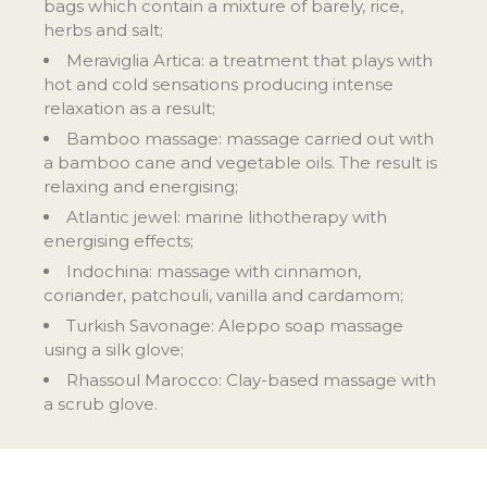
bags which contain a mixture of barely, rice,
herbs and salt;
Meraviglia Artica: a treatment that plays with
hot and cold sensations producing intense
relaxation as a result;
Bamboo massage: massage carried out with
a bamboo cane and vegetable oils. The result is
relaxing and energising;
Atlantic jewel: marine lithotherapy with
energising effects;
Indochina: massage with cinnamon,
coriander, patchouli, vanilla and cardamom;
Turkish Savonage: Aleppo soap massage
using a silk glove;
Rhassoul Marocco: Clay-based massage with
a scrub glove.