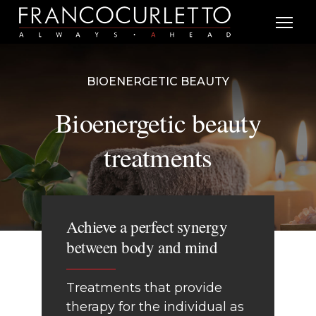
BIOENERGETIC BEAUTY
Bioenergetic beauty
treatments
Achieve a perfect synergy
between body and mind
Treatments that provide
therapy for the individual as