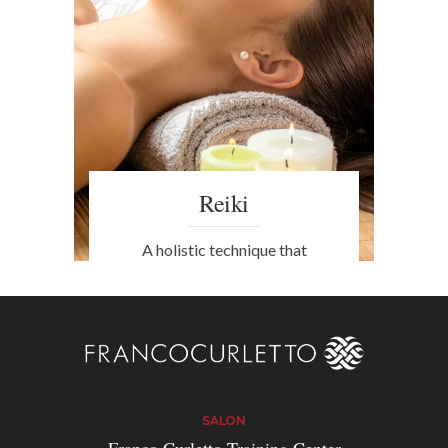
Reiki
A holistic technique that
strengthens the mind and body,
alleviating the effects of insomnia
and boosting the immune system.
SALON