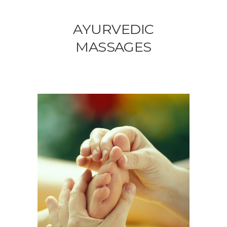
AYURVEDIC
MASSAGES