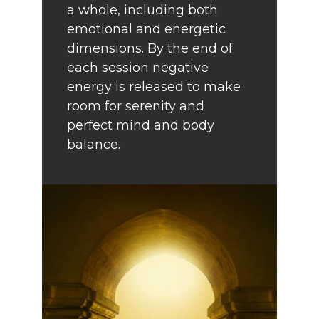
a whole, including both
emotional and energetic
dimensions. By the end of
each session negative
energy is released to make
room for serenity and
perfect mind and body
balance.