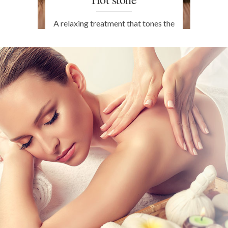
A relaxing treatment that tones the
facial tissues with natural anti-
ageing properties. The hot stones
are revitalising, beneficial and
stimulate microcirculation within
the skin. Available in Turin.