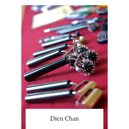
Dien Chan