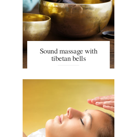
Sound massage with
tibetan bells
The use of sound provides a feeling
of psychophysical and emotional
balance, as well as a sense of
mental well-being.