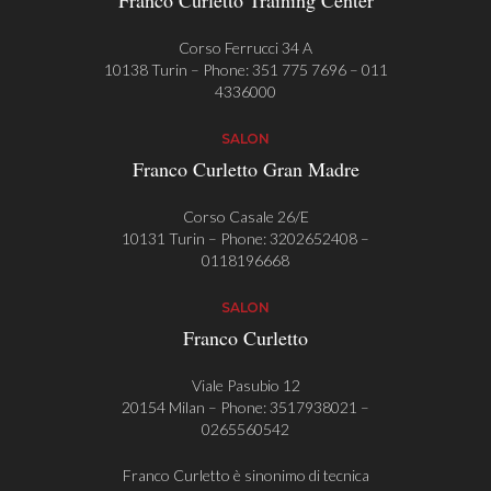
Franco Curletto Training Center
Corso Ferrucci 34 A
10138 Turin – Phone:
351 775 7696
–
011
4336000
SALON
Franco Curletto Gran Madre
Corso Casale 26/E
10131 Turin – Phone:
3202652408
–
0118196668
SALON
Franco Curletto
Viale Pasubio 12
20154 Milan – Phone:
3517938021
–
0265560542
Franco Curletto è sinonimo di tecnica