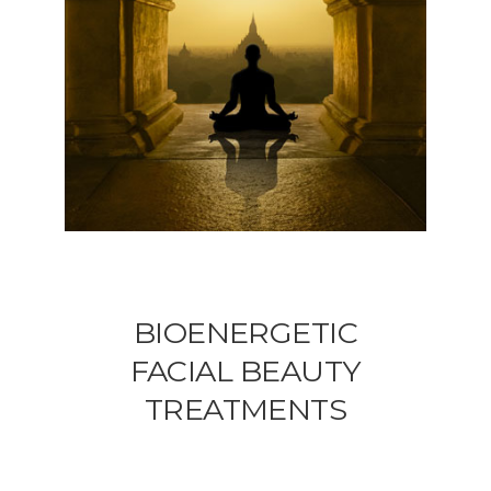
BIOENERGETIC
FACIAL BEAUTY
TREATMENTS