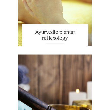
Ayurvedic plantar
reflexology
An ayurvedic massage promotes a
feeling of well-being on a
psychophysical level, relieving the
symptoms of stress. Wonderful
massage for people of any age.