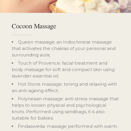
Cocoon Massage
Queen massage: an Indochinese massage
that activates the chakras of your personal and
surrounding aura;
Touch of Provence: facial treatment and
body massage for soft and compact skin using
lavender essential oil;
Hot Stone massage: toning and relaxing with
an anti-ageing effect;
Polynesian massage: anti-stress massage that
helps to loosen physical and psychological
knots. Performed using sandbags, it is also
suitable for babies;
Pindasweda: massage performed with warm