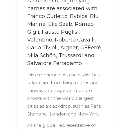
A number of high-flying
names are associated with
Franco Curletto: Byblos, Blu
Marine, Elie Saab, Romeo
Gigli, Fausto Puglisi,
Valentino, Roberto Cavalli,
Carlo Tivioli, Aigner, GFFerrè,
Mila Schön, Trussardi and
Salvatore Ferragamo.
His experience as a hairstylist has
taken him from living rooms and
runways, to stages and photo
shoots with the world’s largest
cities as a backdrop, such as Paris,
Shanghai, London and New York.
As the global representative of