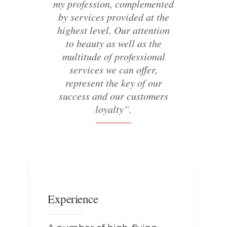
my profession, complemented
by services provided at the
highest level. Our attention
to beauty as well as the
multitude of professional
services we can offer,
represent the key of our
success and our customers
loyalty”.
Experience