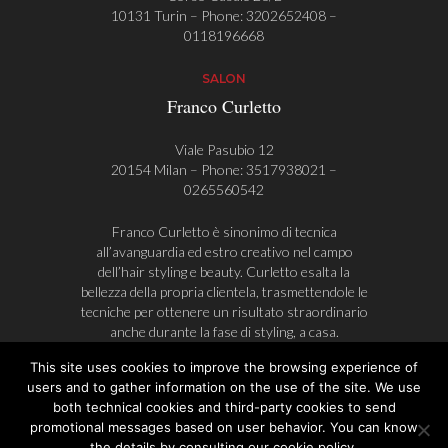
10131 Turin – Phone:
3202652408
–
0118196668
SALON
Franco Curletto
Viale Pasubio 12
20154 Milan – Phone:
3517938021
–
0265560542
Franco Curletto è sinonimo di tecnica
all’avanguardia ed estro creativo nel campo
dell’hair styling e beauty. Curletto esalta la
bellezza della propria clientela, trasmettendole le
tecniche per ottenere un risultato straordinario
anche durante la fase di styling, a casa.
This site uses cookies to improve the browsing experience of
users and to gather information on the use of the site. We use
both technical cookies and third-party cookies to send
© Franco Curletto | AlwaysAHead
promotional messages based on user behavior. You can know
Privacy Policy
Cookie Policy
P.I. 08632090018
the details by consulting our cookie policy.