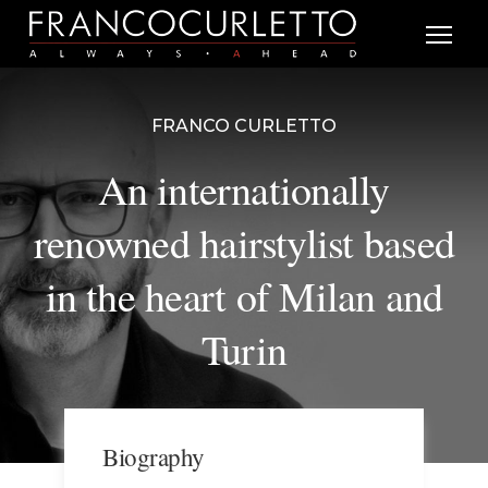
FRANCO CURLETTO
An internationally
renowned hairstylist based
in the heart of Milan and
Turin
Biography