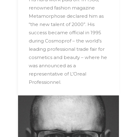
renowned fashion magazine
Metamorphose declared him as
“the new talent of 2000”. His
success became official in 1995
during Cosmoprof – the world’s
leading professional trade fair for
cosmetics and beauty – where he
was announced as a
representative of L’Oreal
Professionnel.