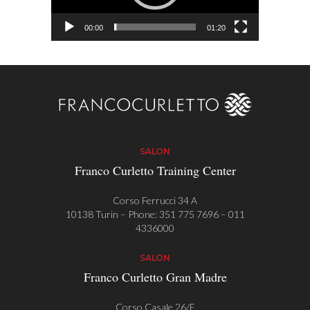
00:00
01:20
SALON
Franco Curletto Training Center
Corso Ferrucci 34 A
10138 Turin – Phone:
351 775 7696
–
011
4336000
SALON
Franco Curletto Gran Madre
Corso Casale 26/E