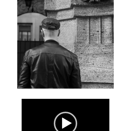
Video
Player