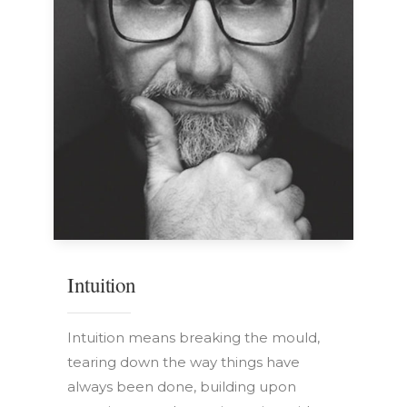
Intuition
Intuition means breaking the mould,
tearing down the way things have
always been done, building upon