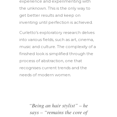
experience and experimenting with
the unknown. This is the only way to
get better results and keep on
inventing until perfection is achieved.
Curletto’s exploratory research delves
into various fields, such as art, cinema,
music and culture. The complexity of a
finished look is simplified through the
process of abstraction, one that
recognises current trends and the
needs of modern women.
“Being an hair stylist” – he
says – “remains the core of