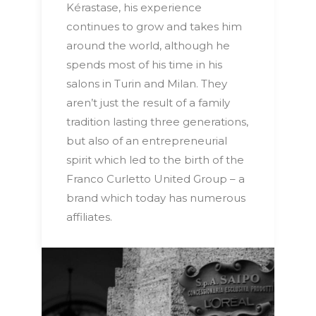
Kérastase, his experience
continues to grow and takes him
around the world, although he
spends most of his time in his
salons in Turin and Milan. They
aren’t just the result of a family
tradition lasting three generations,
but also of an entrepreneurial
spirit which led to the birth of the
Franco Curletto United Group – a
brand which today has numerous
affiliates.