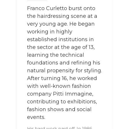
Franco Curletto burst onto
the hairdressing scene at a
very young age. He began
working in highly
established institutions in
the sector at the age of 13,
learning the technical
foundations and refining his
natural propensity for styling.
After turning 16, he worked
with well-known fashion
company Pitti Immagine,
contributing to exhibitions,
fashion shows and social
events.
His hard work paid off. In 1986,