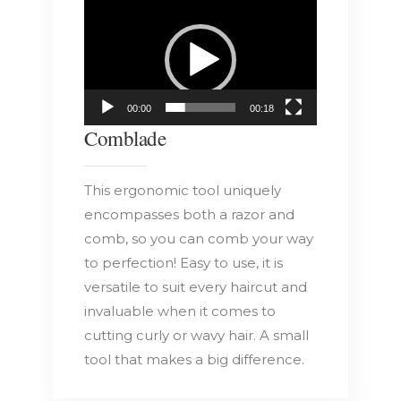
Video
Player
00:00
00:18
Comblade
This ergonomic tool uniquely
encompasses both a razor and
comb, so you can comb your way
to perfection! Easy to use, it is
versatile to suit every haircut and
invaluable when it comes to
cutting curly or wavy hair. A small
tool that makes a big difference.