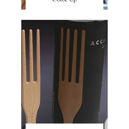
The ideal Hair Colour Detection
System. Combining the colour of
the skin and the eyes, the software
is able to pinpoint the perfect hair
colour and suitable products.