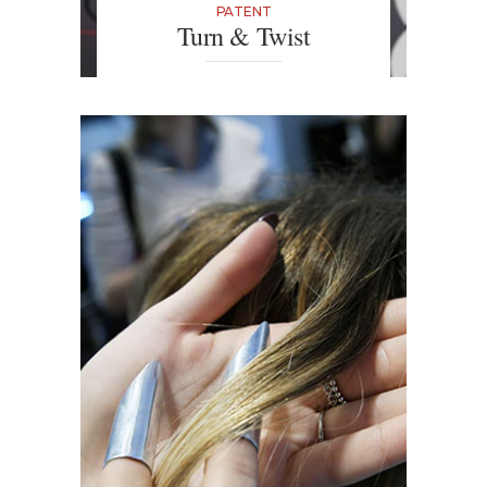
PATENT
Turn & Twist
It may sound like a Disney-inspired
tool, but the wooden Turn & Twist
with its three teeth is the perfect
tool to add real volume to hair,
enhancing every strand to create
bouncy and defined curls.