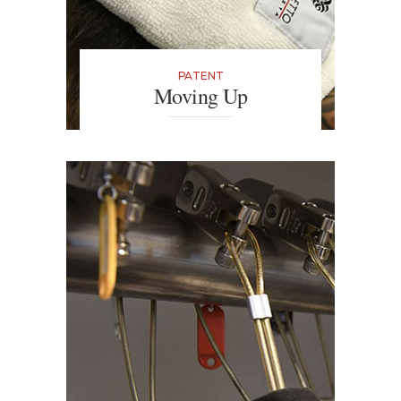
PATENT
Moving Up
The next best thing since the
hairdryer. Thanks to polyester
gloves your hair will dry quickly
without any thermal damage. Plus,
massaging the roots stimulates
oxygen to the scalp.