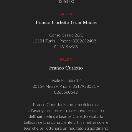
4336000
SALON
Franco Curletto Gran Madre
Corso Casale 26/E
10131 Turin – Phone:
3202652408
–
0118196668
SALON
Franco Curletto
Viale Pasubio 12
20154 Milan – Phone:
3517938021
–
0265560542
Franco Curletto è sinonimo di tecnica
all’avanguardia ed estro creativo nel campo
dell’hair styling e beauty. Curletto esalta la
bellezza della propria clientela, trasmettendole le
tecniche per ottenere un risultato straordinario