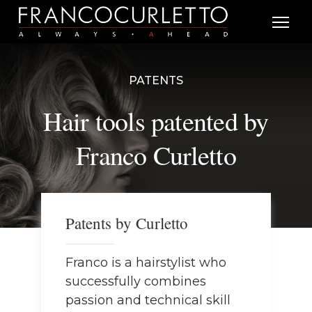
PATENTS
Hair tools patented by
Franco Curletto
Patents by Curletto
Franco is a hairstylist who
successfully combines
passion and technical skill