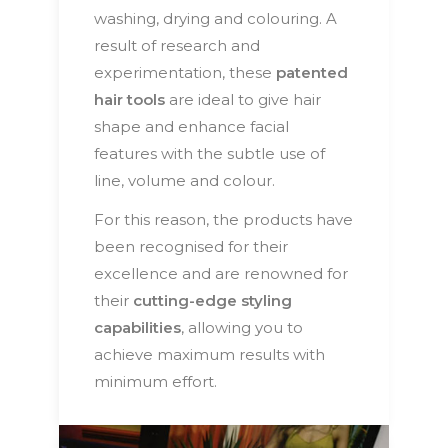
washing, drying and colouring. A
result of research and
experimentation, these
patented
hair tools
are ideal to give hair
shape and enhance facial
features with the subtle use of
line, volume and colour.
For this reason, the products have
been recognised for their
excellence and are renowned for
their
cutting-edge styling
capabilities
, allowing you to
achieve maximum results with
minimum effort.