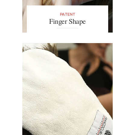
PATENT
Finger Shape
This truly is make-up for hair. The
thimble acts as an extension of
your finger with which you can
easily separate the strands of your
hair to apply colour in hard-to-
reach places.