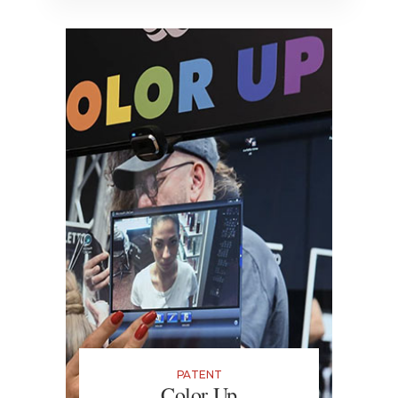
PATENT
Color Up