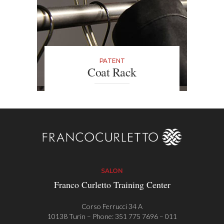
PATENT
Coat Rack
In Franco Curletto salons in Turin
and Milan you can find an
innovative coat rack with an anti-
theft alarm designed for the
customer so that they can safely
leave their personal belongings.
SALON
Franco Curletto Training Center
Corso Ferrucci 34 A
10138 Turin – Phone:
351 775 7696
–
011