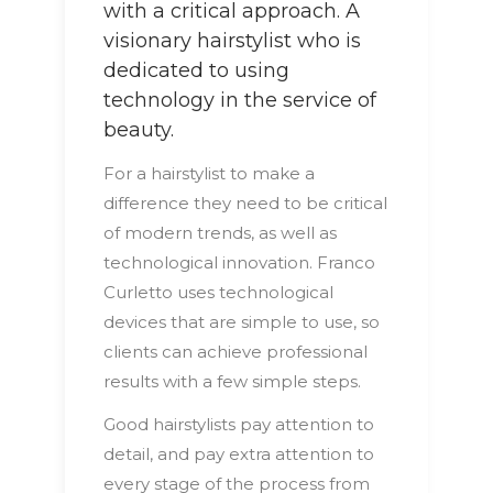
with a critical approach. A
visionary hairstylist who is
dedicated to using
technology in the service of
beauty.
For a hairstylist to make a
difference they need to be critical
of modern trends, as well as
technological innovation. Franco
Curletto uses technological
devices that are simple to use, so
clients can achieve professional
results with a few simple steps.
Good hairstylists pay attention to
detail, and pay extra attention to
every stage of the process from