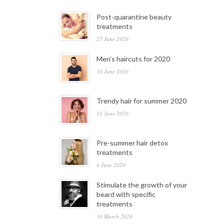
Post-quarantine beauty
treatments
25 June 2020
Men’s haircuts for 2020
18 June 2020
Trendy hair for summer 2020
11 June 2020
Pre-summer hair detox
treatments
4 June 2020
Stimulate the growth of your
beard with specific
treatments
30 March 2020