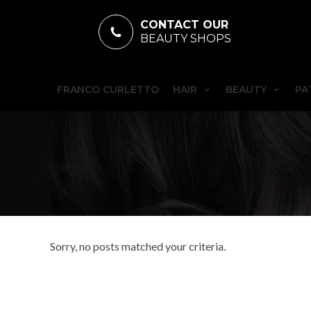
CONTACT OUR
BEAUTY SHOPS
FRANCO CURLETTO
HAIR
BEAUTY
PA
Highlight
Sorry, no posts matched your criteria.