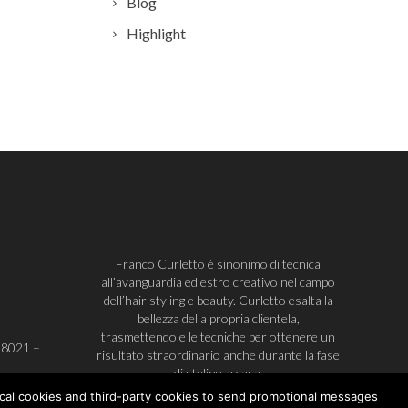
Blog
Highlight
Franco Curletto è sinonimo di tecnica
all’avanguardia ed estro creativo nel campo
dell’hair styling e beauty. Curletto esalta la
bellezza della propria clientela,
trasmettendole le tecniche per ottenere un
38021
–
risultato straordinario anche durante la fase
di styling, a casa.
ical cookies and third-party cookies to send promotional messages