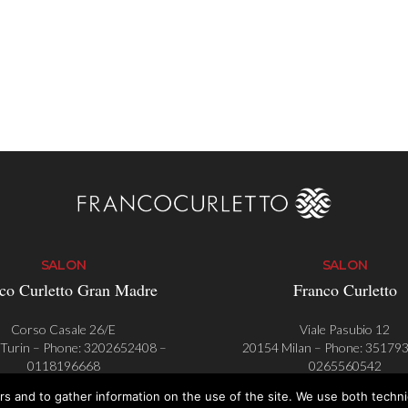
SALON
SALON
co Curletto Gran Madre
Franco Curletto
Corso Casale 26/E
Viale Pasubio 12
Turin – Phone:
3202652408
–
20154 Milan – Phone:
35179
0118196668
0265560542
rs and to gather information on the use of the site. We use both techn