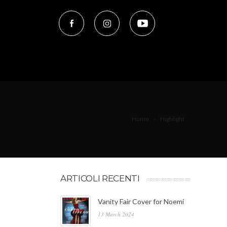
Home
Highlight
ARTICOLI RECENTI
Vanity Fair Cover for Noemi
13 March 2024