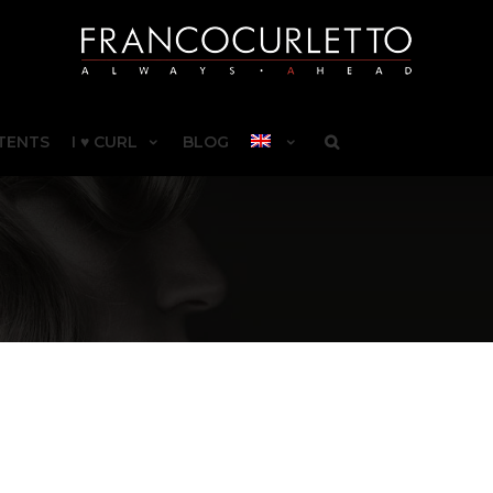
TENTS
I ♥ CURL
BLOG