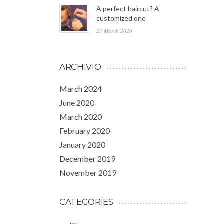
A perfect haircut? A
customized one
23 March 2020
ARCHIVIO
March 2024
June 2020
March 2020
February 2020
January 2020
December 2019
November 2019
CATEGORIES