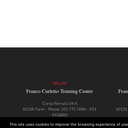
SALON
Franco Curletto Training Center
Fran
Corso Ferrucci 34 A
10138 Turin – Phone:
351 775 7696
–
011
10131 
4336000
This site uses cookies to improve the browsing experience of use