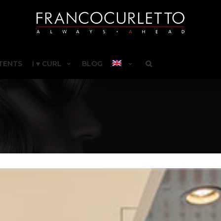
TENTS
I ♥ CURL
BLOG