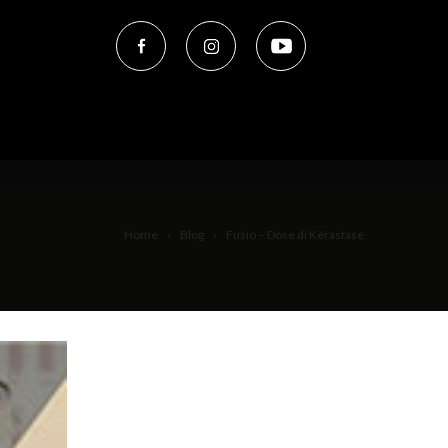
Home
Blog
Fusio – Dose di Kèrastase