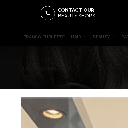
CONTACT OUR
BEAUTY SHOPS
FRANCO CURLETTO
HAIR
BEAUTY
PA
Fusio – Dose di Kèrastase