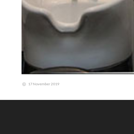
17 November 2019