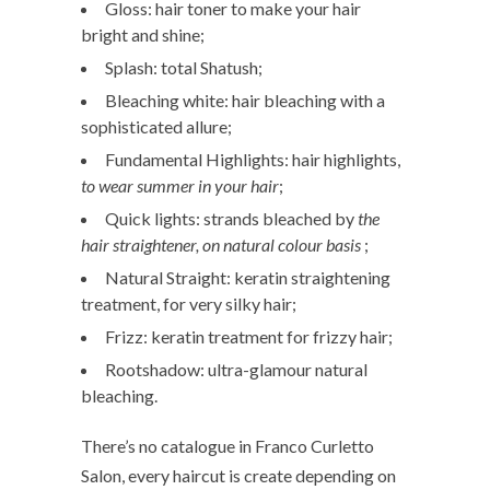
Gloss: hair toner to make your hair
bright and shine;
Splash: total Shatush;
Bleaching white: hair bleaching with a
sophisticated allure;
Fundamental Highlights: hair highlights,
to wear summer in your hair
;
Quick lights: strands bleached by
the
hair straightener, on natural colour basis
;
Natural Straight: keratin straightening
treatment, for very silky hair;
Frizz: keratin treatment for frizzy hair;
Rootshadow: ultra-glamour natural
bleaching.
There’s no catalogue in Franco Curletto
Salon, every haircut is create depending on