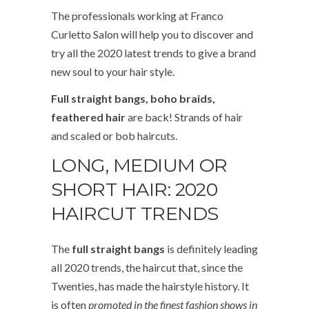
The professionals working at Franco
Curletto Salon will help you to discover and
try all the 2020 latest trends to give a brand
new soul to your hair style.
Full
straight bangs, boho braids,
feathered hair
are back! Strands of hair
and scaled or bob haircuts.
LONG, MEDIUM OR
SHORT HAIR: 2020
HAIRCUT TRENDS
The
full straight bangs
is definitely leading
all 2020 trends, the haircut that, since the
Twenties, has made the hairstyle history. It
is often
promoted in the finest fashion shows in