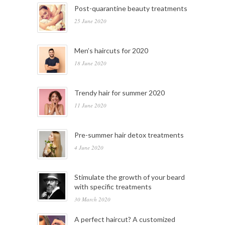
Post-quarantine beauty treatments
25 June 2020
Men’s haircuts for 2020
18 June 2020
Trendy hair for summer 2020
11 June 2020
Pre-summer hair detox treatments
4 June 2020
Stimulate the growth of your beard
with specific treatments
30 March 2020
A perfect haircut? A customized