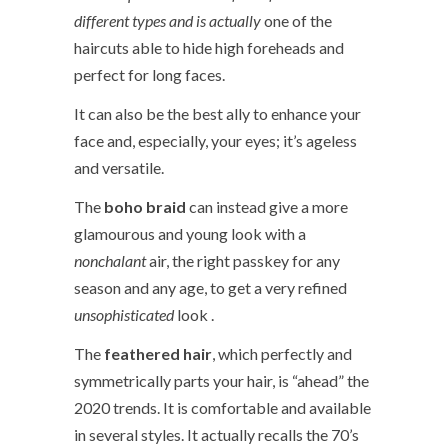
different types and is actually
one of the
haircuts able to hide high foreheads and
perfect for long faces.
It can also be the best ally to enhance your
face and, especially, your eyes; it’s ageless
and versatile.
The
boho braid
can instead give a more
glamourous and young look with a
nonchalant
air, the right passkey for any
season and any age, to get a very refined
unsophisticated
look .
The
feathered hair
, which perfectly and
symmetrically parts your hair, is “ahead” the
2020 trends. It is comfortable and available
in several styles. It actually recalls the 70’s