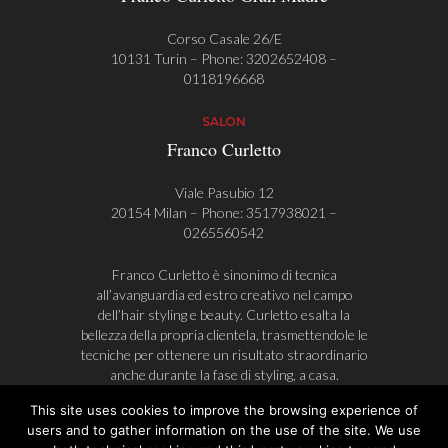
Corso Casale 26/E
10131 Turin – Phone:
3202652408
–
0118196668
SALON
Franco Curletto
Viale Pasubio 12
20154 Milan – Phone:
3517938021
–
0265560542
Franco Curletto è sinonimo di tecnica
all’avanguardia ed estro creativo nel campo
dell’hair styling e beauty. Curletto esalta la
bellezza della propria clientela, trasmettendole le
tecniche per ottenere un risultato straordinario
anche durante la fase di styling, a casa.
This site uses cookies to improve the browsing experience of
users and to gather information on the use of the site. We use