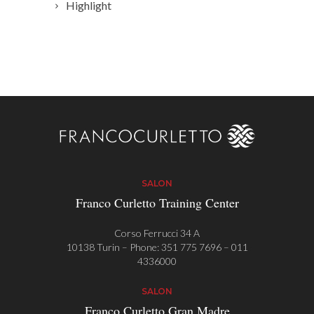
Highlight
SALON
Franco Curletto Training Center
Corso Ferrucci 34 A
10138 Turin – Phone:
351 775 7696
–
011
4336000
SALON
Franco Curletto Gran Madre