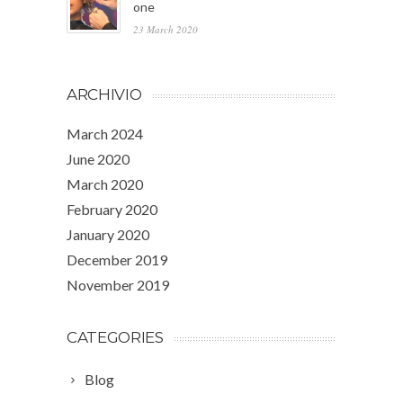
one
23 March 2020
ARCHIVIO
March 2024
June 2020
March 2020
February 2020
January 2020
December 2019
November 2019
CATEGORIES
Blog