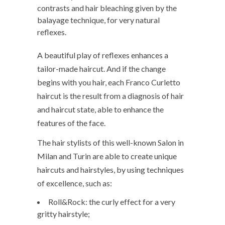
contrasts and hair bleaching given by the
balayage technique, for very natural
reflexes.
A beautiful play of reflexes enhances a
tailor-made haircut. And if the change
begins with you hair, each Franco Curletto
haircut is the result from a diagnosis of hair
and haircut state, able to enhance the
features of the face.
The hair stylists of this well-known Salon in
Milan and Turin are able to create unique
haircuts and hairstyles, by using techniques
of excellence, such as:
Roll&Rock: the curly effect for a very
gritty hairstyle;