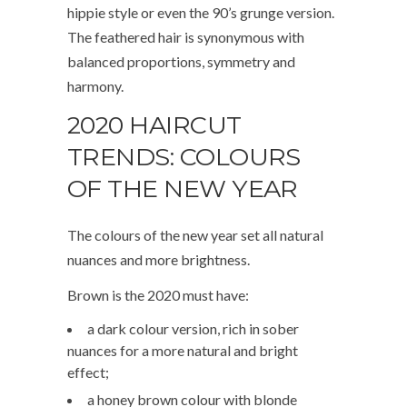
hippie style or even the 90’s grunge version.
The feathered hair is synonymous with
balanced proportions, symmetry and
harmony.
2020 HAIRCUT
TRENDS: COLOURS
OF THE NEW YEAR
The colours of the new year set all natural
nuances and more brightness.
Brown is the 2020 must have:
a dark colour version, rich in sober
nuances for a more natural and bright
effect;
a honey brown colour with blonde