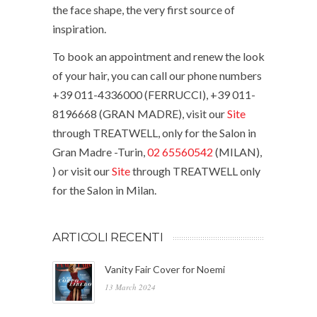
the face shape, the very first source of
inspiration.
To book an appointment and renew the look
of your hair, you can call our phone numbers
+39 011-4336000 (FERRUCCI), +39 011-
8196668 (GRAN MADRE), visit our
Site
through TREATWELL, only for the Salon in
Gran Madre -Turin,
02 65560542
(MILAN),
) or visit our
Site
through TREATWELL only
for the Salon in Milan.
ARTICOLI RECENTI
Vanity Fair Cover for Noemi
13 March 2024