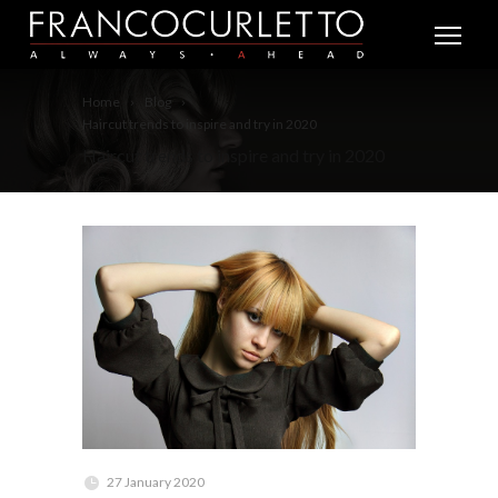
Home
Blog
Haircut trends to inspire and try in 2020
Haircut trends to inspire and try in 2020
27 January 2020